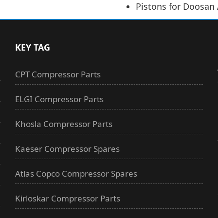
Pistons for Doosan
KEY TAG
CPT Compressor Parts
ELGI Compressor Parts
Khosla Compressor Parts
Kaeser Compressor Spares
Atlas Copco Compressor Spares
Kirloskar Compressor Parts