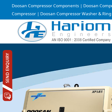
Doosan Compressor Components | Doosan Compress
Compressor | Doosan Compressor Washer & Ring |