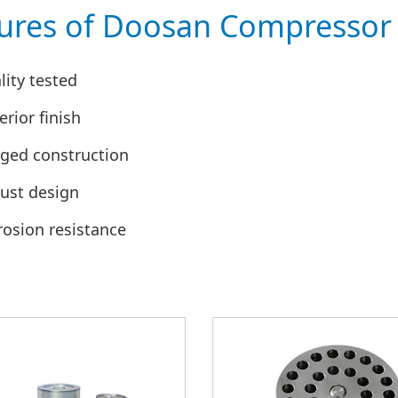
ures of Doosan Compressor 
lity tested
rior finish
ged construction
ust design
rosion resistance