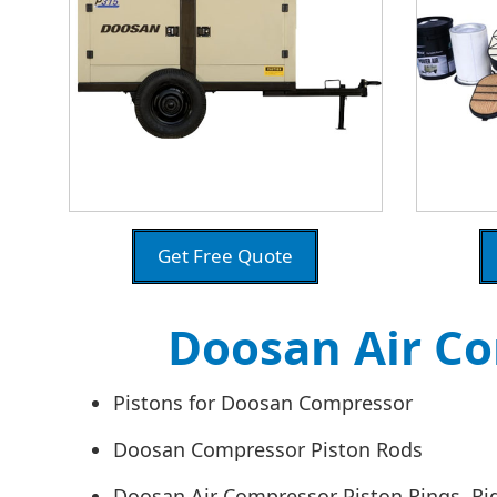
Get Free Quote
Doosan Air Co
Pistons for Doosan Compressor
Doosan Compressor Piston Rods
Doosan Air Compressor Piston Rings, Ri