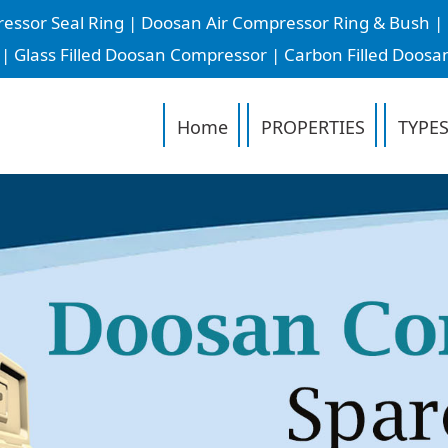
or Seal Ring | Doosan Air Compressor Ring & Bush | D
 Glass Filled Doosan Compressor | Carbon Filled Doosa
Home
PROPERTIES
TYPES