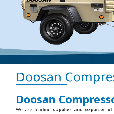
Doosan Compres
Doosan Compressor
We are leading
supplier and exporter o