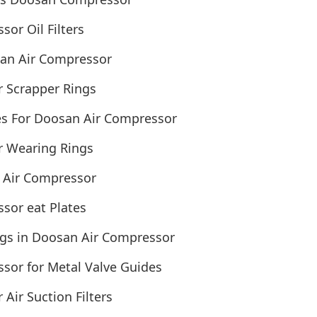
or Oil Filters
an Air Compressor
 Scrapper Rings
s For Doosan Air Compressor
 Wearing Rings
 Air Compressor
sor eat Plates
ngs in Doosan Air Compressor
sor for Metal Valve Guides
ir Suction Filters