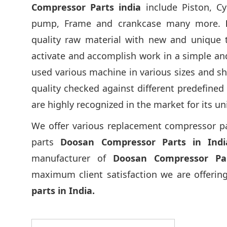
Compressor Parts india
include Piston, Cy
pump, Frame and crankcase many more.
quality raw material with new and unique 
activate and accomplish work in a simple a
used various machine in various sizes and sh
quality checked against different predefine
are highly recognized in the market for its un
We offer various replacement compressor parts
parts
Doosan Compressor Parts in Indi
manufacturer of
Doosan Compressor Pa
maximum client satisfaction we are offering
parts in India.