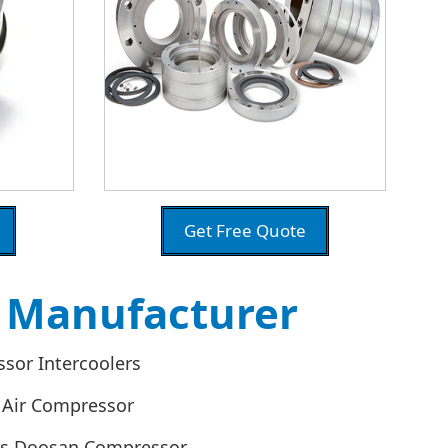
Get Free Quote
s Manufacturer
sor Intercoolers
 Air Compressor
es Doosan Compressor