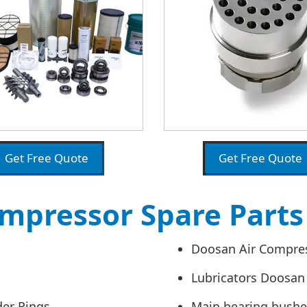
Get Free Quote
Get Free Quote
mpressor Spare Part
Doosan Air Compres
Lubricators Doosan
der Rings
Main bearing bush