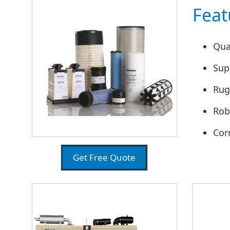
Feat
Qua
Supe
Rug
Rob
Cor
Get Free Quote