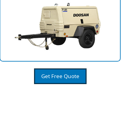
Get Free Quote