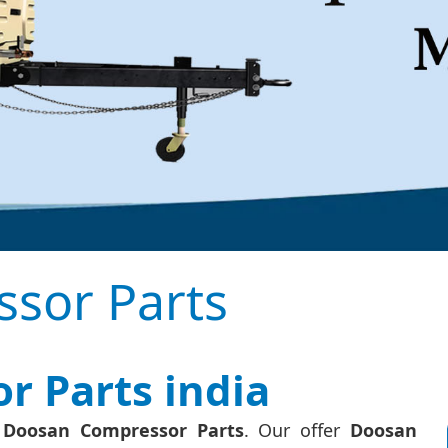
sor Parts
 Parts india
f Doosan Compressor Parts
. Our offer
Doosan