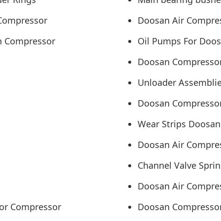
 Compressor
Doosan Air Compress
an Compressor
Oil Pumps For Doos
Doosan Compressor
Unloader Assemblie
Doosan Compressor
Wear Strips Doosan
Doosan Air Compres
Channel Valve Spri
Doosan Air Compres
sor Compressor
Doosan Compressor A