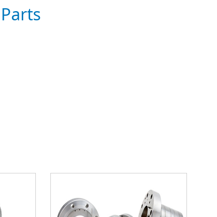
Parts