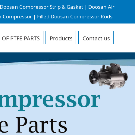
oosan Compressor Strip & Gasket | Doosan Air
n Compressor | Filled Doosan Compressor Rods
 OF PTFE PARTS
Products
Contact us