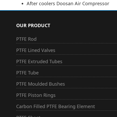
After coolers Doosan Air Compressor
OUR PRODUCT
PTFE Rod
PTFE Lined Valves
PTFE Extruded Tubes
PTFE Tube
PTFE Moulded Bushes
PTFE Piston Rings
Carbon Filled PTFE Bearing Element