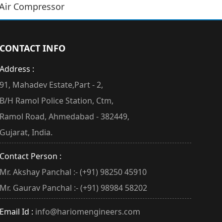
 Air Compressor
CONTACT INFO
Address :
91, Mahadev Estate,Part - 2,
B/H Ramol Police Station, Ctm,
Ramol Road, Ahmedabad - 382449,
Gujarat, India.
Contact Person :
Mr. Akshay Panchal :- (+91) 98250 45910
Mr. Gaurav Panchal :- (+91) 98984 58202
Email Id :
info@hariomengineers.com