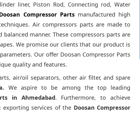
linder liner, Piston Rod, Connecting rod, Water
Doosan Compressor Parts
manufactured high
techniques. Air compressors parts are made to
nd balanced manner. These compressors parts are
apes. We promise our clients that our product is
d parameters. Our offer Doosan Compressor Parts
ique quality and features.
, air/oil separators, other air filter, and spare
a.
We aspire to be among the top leading
rts in Ahmedabad
. Furthermore, to achieve
 exporting services of the
Doosan Compressor