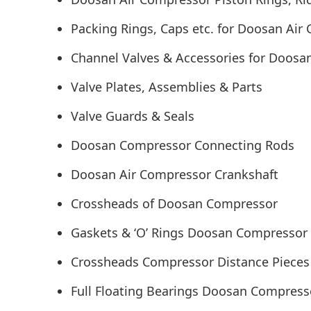
Packing Rings, Caps etc. for Doosan Air
Channel Valves & Accessories for Doos
Valve Plates, Assemblies & Parts
Valve Guards & Seals
Doosan Compressor Connecting Rods
Doosan Air Compressor Crankshaft
Crossheads of Doosan Compressor
Gaskets & ‘O’ Rings Doosan Compressor
Crossheads Compressor Distance Pieces
Full Floating Bearings Doosan Compres